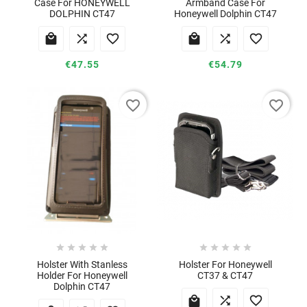
Case For HONEYWELL
Armband Case For
DOLPHIN CT47
Honeywell Dolphin CT47






€47.55
€54.79
favorite_border
favorite_border










Holster With Stanless
Holster For Honeywell
Holder For Honeywell
CT37 & CT47
Dolphin CT47


