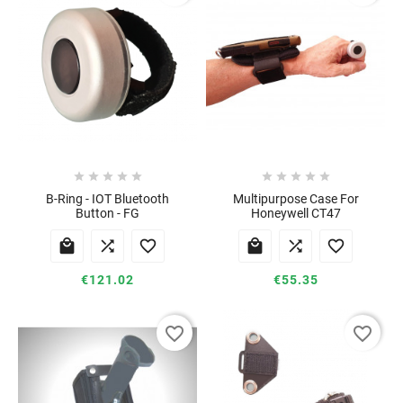










B-Ring - IOT Bluetooth
Multipurpose Case For
Button - FG
Honeywell CT47






€121.02
€55.35
favorite_border
favorite_border