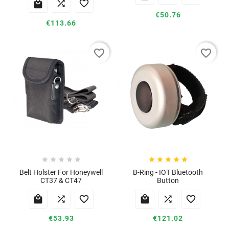



€50.76
€113.66
favorite_border
favorite_border










Belt Holster For Honeywell
B-Ring - IOT Bluetooth
CT37 & CT47
Button






€53.93
€121.02