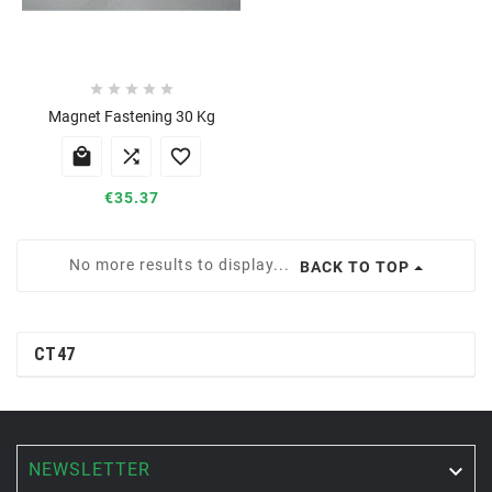





Magnet Fastening 30 Kg



€35.37
No more results to display...
BACK TO TOP
CT47
NEWSLETTER
