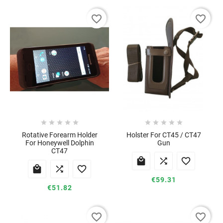
favorite_border
favorite_border










Rotative Forearm Holder
Holster For CT45 / CT47
For Honeywell Dolphin
Gun
CT47






€59.31
€51.82
favorite_border
favorite_border