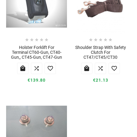










Holster Forklift For
Shoulder Strap With Safety
Terminal CT60-Gun, CT40-
Clutch For
Gun,, CT45-Gun, CT47-Gun
CT47/CT45/CT30






€139.80
€21.13