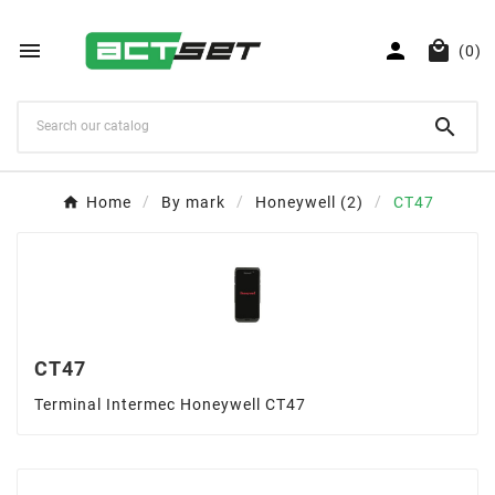



(0)

Home
By mark
Honeywell (2)
CT47
CT47
Terminal Intermec Honeywell CT47