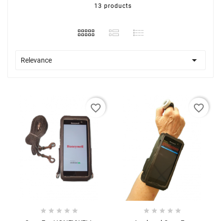
13 products

Relevance
favorite_border
favorite_border









