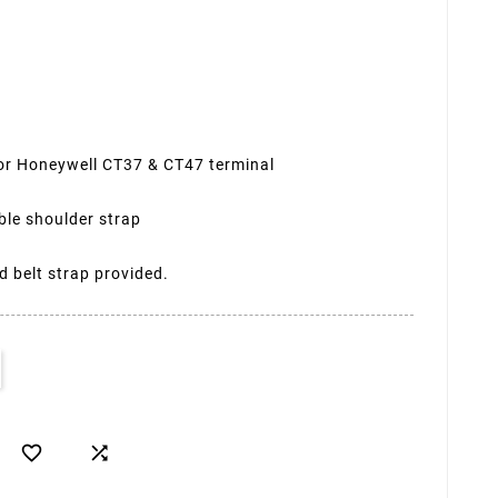
 for Honeywell CT37 & CT47 terminal
ble shoulder strap
 belt strap provided.

