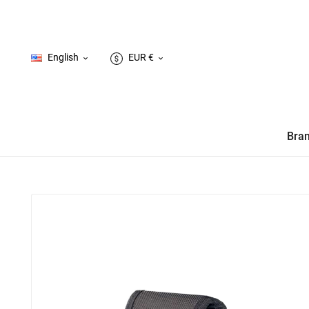
English
EUR €


Bra