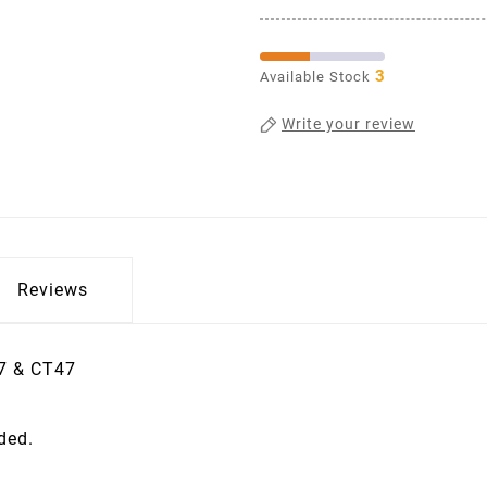
3
Available Stock
Write your review
Reviews
37 & CT47
ided.