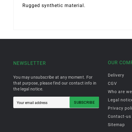
Rugged synthetic material.
OUR COM
NEWSLETTER
Delivery
You may unsubscribe at any moment. For
that purpose, please find our contact info in
CGV
the legal notice.
Who are we
Legal notic
SUBSCRIBE
Privacy pol
Contact-us
Sitemap