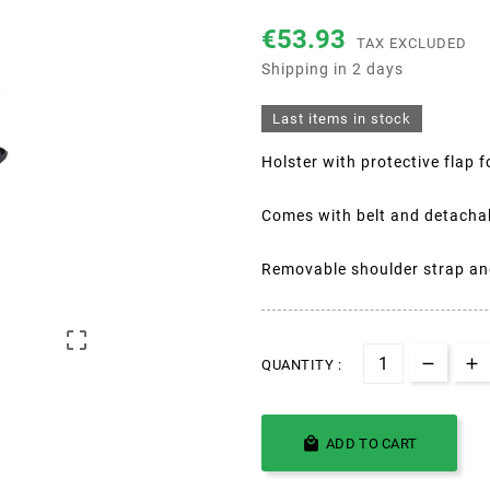
€53.93
TAX EXCLUDED
Shipping in 2 days
Last items in stock
Holster with protective flap
Comes with belt and detacha
Removable shoulder strap and

QUANTITY :

ADD TO CART