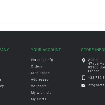
PANY
YOUR ACCOUNT
STORE INF
Personal info

ACTset
47 rue Ma
Orders
92100 Bou
France
Credit slips

+33 782 3
e
Addresses

info@acts
icy
Vouchers
My wishlists
My alerts