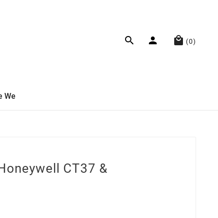



(0)
e We
 Honeywell CT37 &