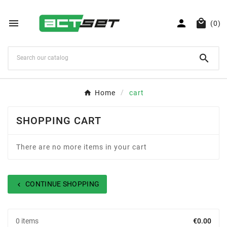



(0)

Home
cart
SHOPPING CART
There are no more items in your cart
CONTINUE SHOPPING
chevron_left
0 items
€0.00