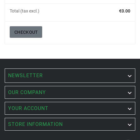
Total (tax excl.)
€0.00
CHECKOUT
NEWSLETTER


OUR COMPANY

YOUR ACCOUNT

STORE INFORMATION