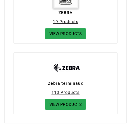
ZEBRA
19 Products
VIEW PRODUCTS
Zebra terminaux
113 Products
VIEW PRODUCTS