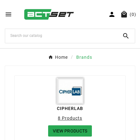



(0)

Home
Brands
CIPHERLAB
8 Products
VIEW PRODUCTS