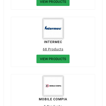
VIEW PRODUCTS
INTERMEC
68 Products
VIEW PRODUCTS
MOBILE COMPIA