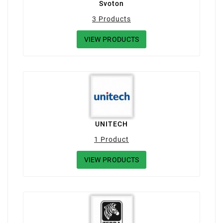
Svoton
3 Products
VIEW PRODUCTS
UNITECH
1 Product
VIEW PRODUCTS