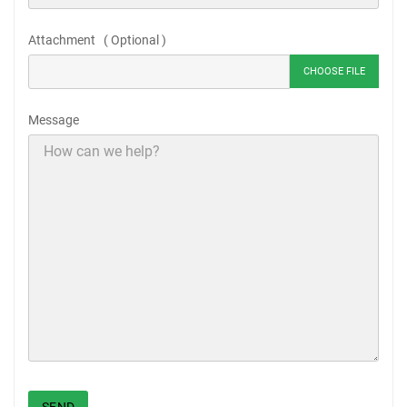
Attachment ( Optional )
CHOOSE FILE
Message