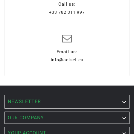
Call us:
+33 782 311 997
Email us:
info@actset.eu
NEWSLETTER


OUR COMPANY

YOUR ACCOUNT