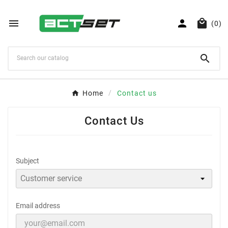



(0)

Home
Contact us
Contact Us
Subject
Email address