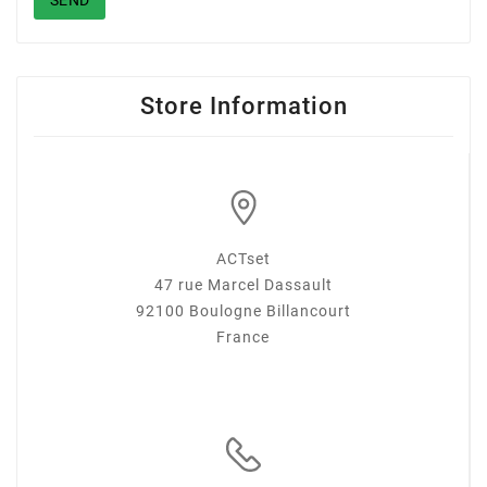
SEND
Store Information
ACTset
47 rue Marcel Dassault
92100 Boulogne Billancourt
France