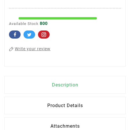
800
Available Stock
Write your review
Description
Product Details
Attachments