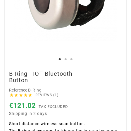
B-Ring - IOT Bluetooth
Button
Reference
B-Ring





REVIEWS (1)
€121.02
TAX EXCLUDED
Shipping in 2 days
Short distance wireless scan button.
The B-ring allows you to trigger the internal scanner