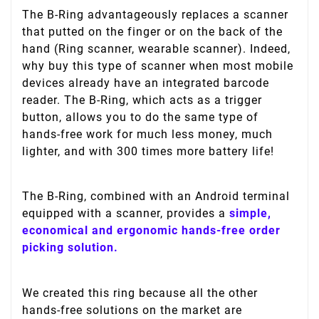
The B-Ring advantageously replaces a scanner
that putted on the finger or on the back of the
hand (Ring scanner, wearable scanner). Indeed,
why buy this type of scanner when most mobile
devices already have an integrated barcode
reader. The B-Ring, which acts as a trigger
button, allows you to do the same type of
hands-free work for much less money, much
lighter, and with 300 times more battery life!
The B-Ring, combined with an Android terminal
equipped with a scanner, provides a
simple,
economical and ergonomic hands-free order
picking solution.
We created this ring because all the other
hands-free solutions on the market are