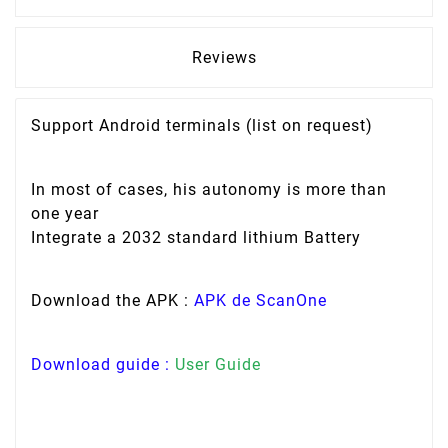
Reviews
Support Android terminals (list on request)
In most of cases, his autonomy is more than
one year
Integrate a 2032 standard lithium Battery
Download the APK :
APK de ScanOne
Download guide :
User Guide