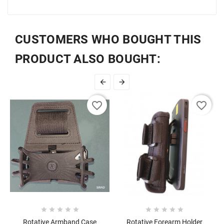
CUSTOMERS WHO BOUGHT THIS
PRODUCT ALSO BOUGHT:


favorite_border
favorite_border










Rotative Armband Case
Rotative Forearm Holder