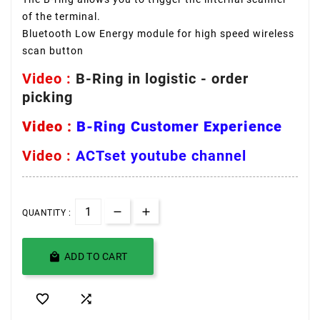
of the terminal.
Bluetooth Low Energy module for high speed wireless
scan button
Video :
B-Ring in logistic - order
picking
Video :
B-Ring Customer Experience
Video :
ACTset youtube channel
QUANTITY :

ADD TO CART

