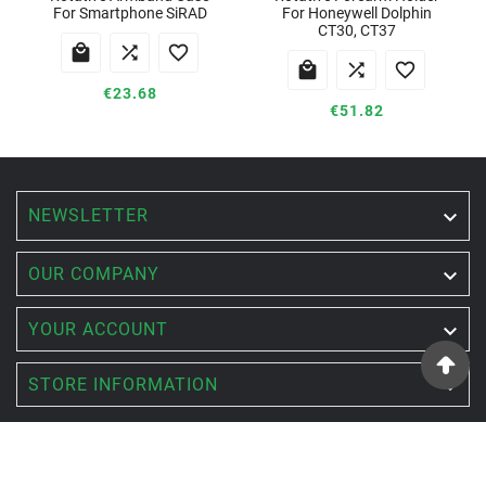
For Smartphone SiRAD
For Honeywell Dolphin
CT30, CT37






€23.68
€51.82
NEWSLETTER


OUR COMPANY

YOUR ACCOUNT

STORE INFORMATION
© 2022 - ACTSET