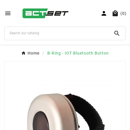



(0)

Home
B-Ring - IOT Bluetooth Button