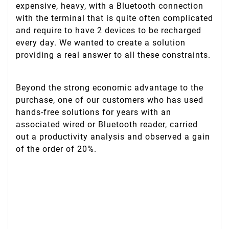
expensive, heavy, with a Bluetooth connection
with the terminal that is quite often complicated
and require to have 2 devices to be recharged
every day. We wanted to create a solution
providing a real answer to all these constraints.
Beyond the strong economic advantage to the
purchase, one of our customers who has used
hands-free solutions for years with an
associated wired or Bluetooth reader, carried
out a productivity analysis and observed a gain
of the order of 20%.