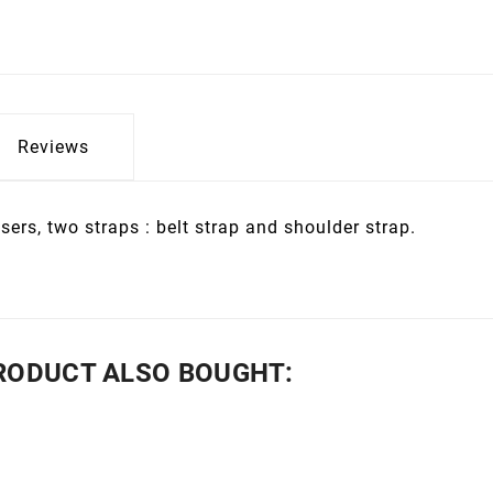
Reviews
sers, two straps : belt strap and shoulder strap.
RODUCT ALSO BOUGHT: