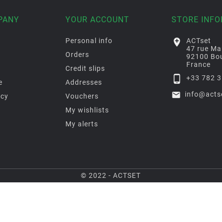
PANY
YOUR ACCOUNT
STORE INF
Personal info

ACTset
47 rue Ma
Orders
92100 Bou
France
Credit slips

+33 782 3
e
Addresses

info@acts
icy
Vouchers
My wishlists
My alerts
© 2022 - ACTSET