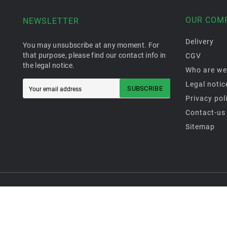
OUR COM
NEWSLETTER
Delivery
You may unsubscribe at any moment. For
that purpose, please find our contact info in
CGV
the legal notice.
Who are we
Legal notic
SUBSCRIBE
Privacy pol
Contact-us
Sitemap