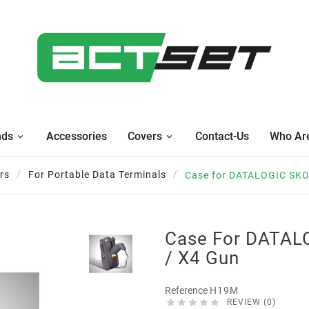
nds
Accessories
Covers
Contact-Us
Who Ar
rs
For Portable Data Terminals
Case for DATALOGIC SKO
Case For DATAL
/ X4 Gun
Reference
H19M





REVIEW (0)