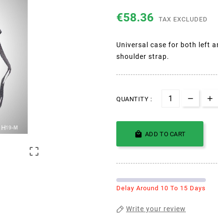
€58.36
TAX EXCLUDED
Universal case for both left 
shoulder strap.
QUANTITY :

ADD TO CART

Delay Around 10 To 15 Days
Write your review