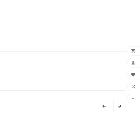






