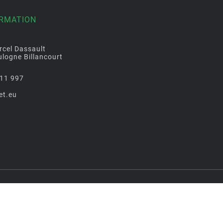
ORMATION
rcel Dassault
logne Billancourt
11 997
et.eu