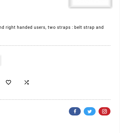
and right handed users, two straps : belt strap and

