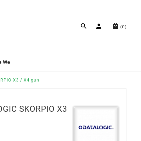



(0)
e We
RPIO X3 / X4 gun
OGIC SKORPIO X3