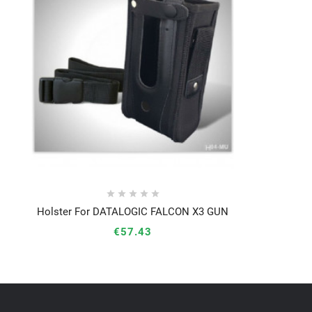





Holster For DATALOGIC FALCON X3 GUN




€57.43