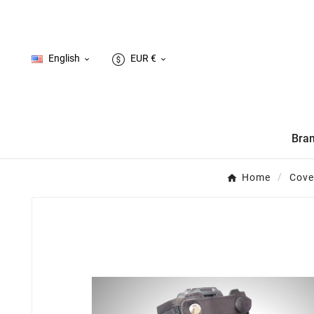
English
EUR €


Bra
Home
Cove