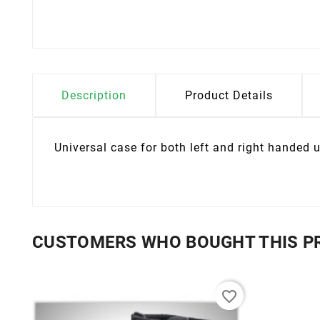
Description
Product Details
Universal case for both left and right handed u
CUSTOMERS WHO BOUGHT THIS P
favorite_border