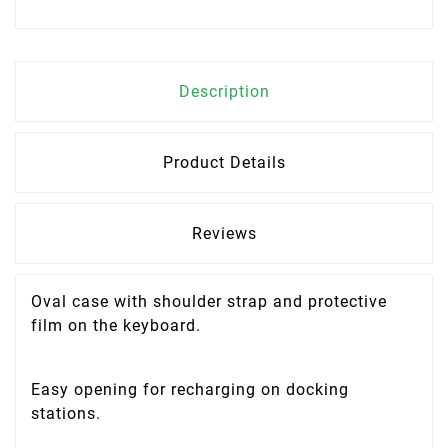
Description
Product Details
Reviews
Oval case with shoulder strap and protective
film on the keyboard.
Easy opening for recharging on docking
stations.