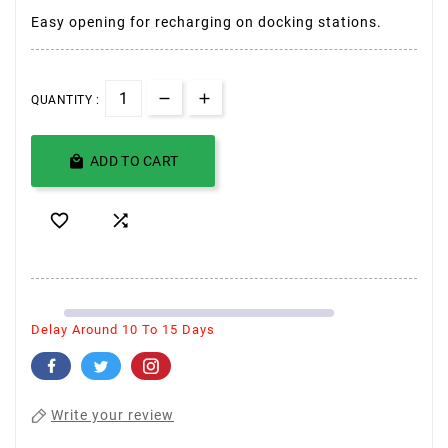
Easy opening for recharging on docking stations.
QUANTITY :

ADD TO CART


Delay Around 10 To 15 Days
Write your review