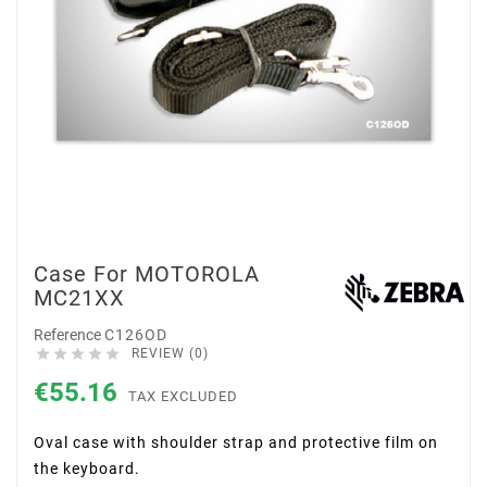
Case For MOTOROLA
MC21XX
Reference
C126OD





REVIEW (0)
€55.16
TAX EXCLUDED
Oval case with shoulder strap and protective film on
the keyboard.