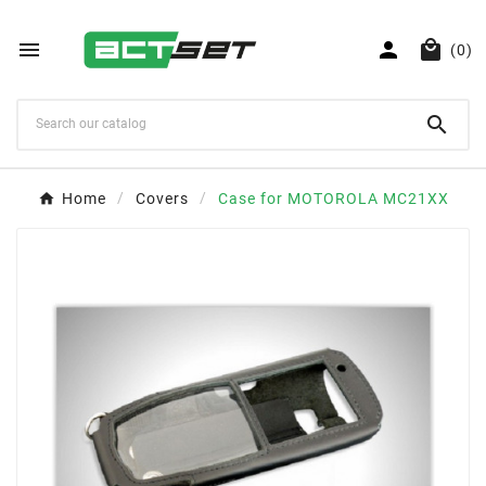



(0)

Home
Covers
Case for MOTOROLA MC21XX