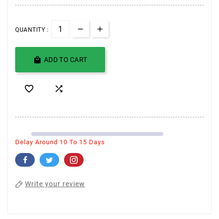
QUANTITY :

ADD TO CART


Delay Around 10 To 15 Days
Write your review