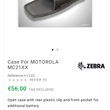
Case For MOTOROLA
MC21XX
Reference
H124C





REVIEW (0)
€56.00
TAX EXCLUDED
Open case with rear plastic clip and front pocket for
additional battery.