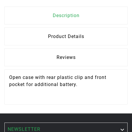
Description
Product Details
Reviews
Open case with rear plastic clip and front
pocket for additional battery.
NEWSLETTER
