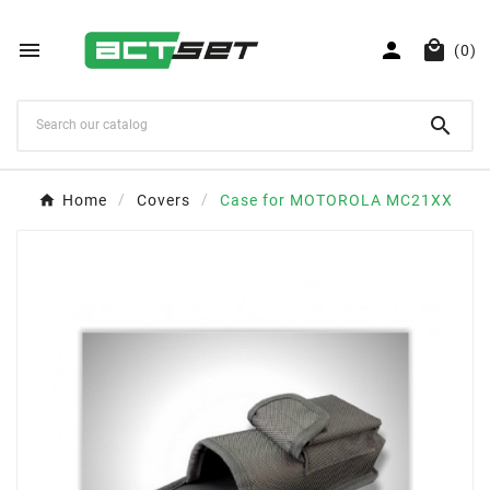



(0)

Home
Covers
Case for MOTOROLA MC21XX