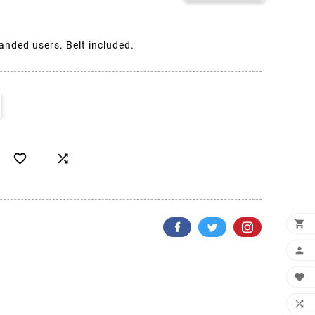
handed users. Belt included.





