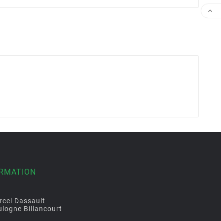

ORMATION
rcel Dassault
logne Billancourt