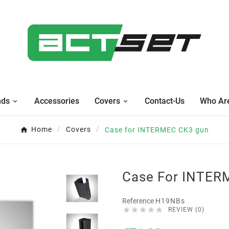
nds
Accessories
Covers
Contact-Us
Who Ar
Home
Covers
Case for INTERMEC CK3 gun
Case For INTER
Reference
H19NBs





REVIEW (0)