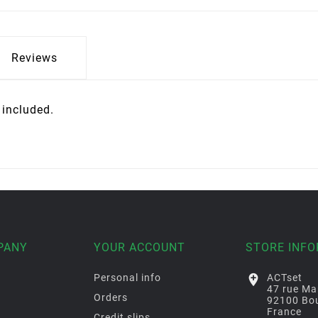
Reviews
t included.
PANY
YOUR ACCOUNT
STORE INF
Personal info

ACTset
47 rue Ma
Orders
92100 Bou
France
Credit slips