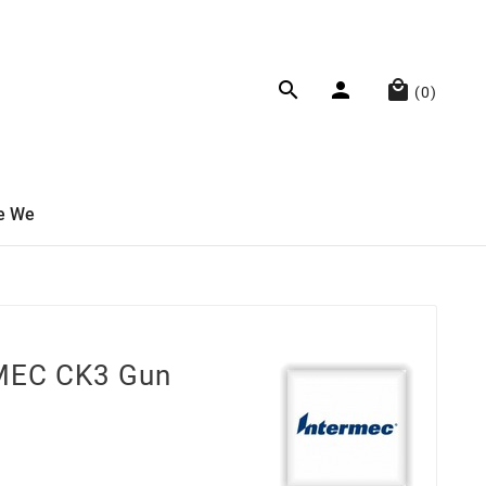



(0)
e We
MEC CK3 Gun