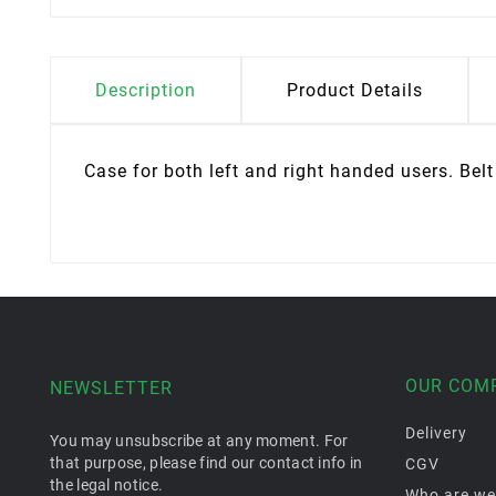
Description
Product Details
Case for both left and right handed users. Bel
OUR COM
NEWSLETTER
Delivery
You may unsubscribe at any moment. For
that purpose, please find our contact info in
CGV
the legal notice.
Who are we