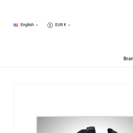
English
EUR €


Bra