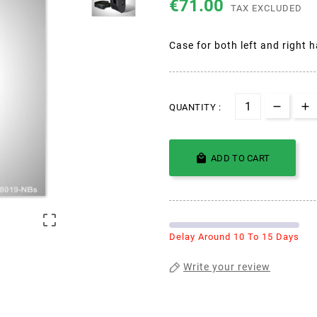
€71.00
TAX EXCLUDED
Case for both left and right 
QUANTITY :

ADD TO CART

Delay Around 10 To 15 Days
Write your review