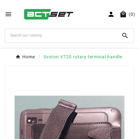



(0)

Home
Svoton V720 rotary terminal handle.