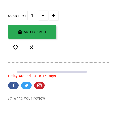
QUANTITY :

ADD TO CART


Delay Around 10 To 15 Days
Write your review