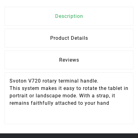
Description
Product Details
Reviews
Svoton V720 rotary terminal handle.
This system makes it easy to rotate the tablet in
portrait or landscape mode. With a strap, it
remains faithfully attached to your hand