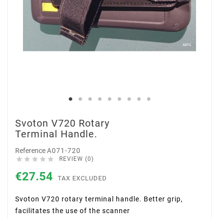
Svoton V720 Rotary
Terminal Handle.
Reference
A071-720





REVIEW (0)
€27.54
TAX EXCLUDED
Svoton V720
rotary terminal handle. Better grip,
facilitates the use of the scanner