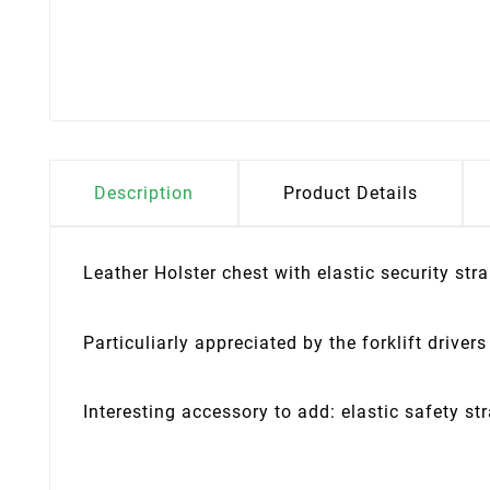
Description
Product Details
Leather Holster chest with elastic security stra
Particuliarly appreciated by the forklift drivers
Interesting accessory to add: elastic safety st