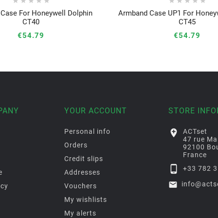










Case For Honeywell Dolphin
Armband Case UP1 For Honeyw






CT40
CT45
€54.79
€54.79
PANY
YOUR ACCOUNT
STORE INF
Personal info

ACTset
47 rue Ma
Orders
92100 Bou
France
Credit slips

+33 782 3
e
Addresses

info@acts
icy
Vouchers
My wishlists
My alerts