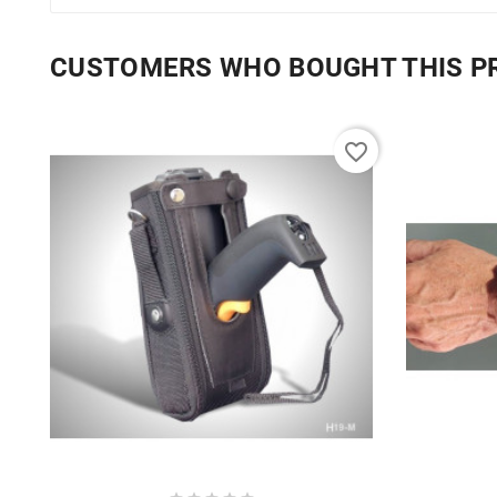
CUSTOMERS WHO BOUGHT THIS P
favorite_border