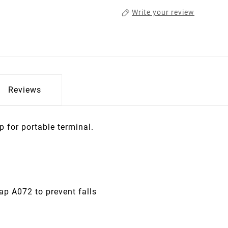
Write your review
Reviews
p for portable terminal.
rap A072 to prevent falls