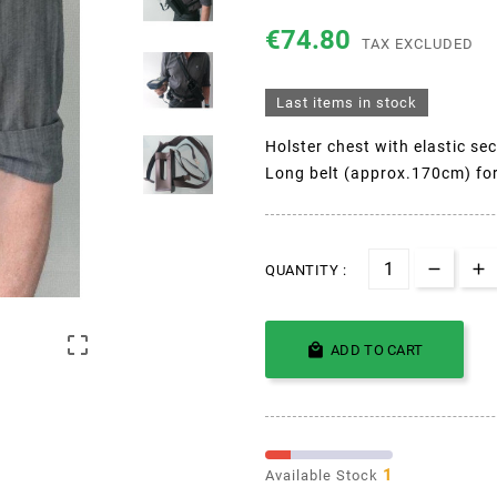
€74.80
TAX EXCLUDED
Last items in stock
Holster chest with elastic sec
Long belt (approx.170cm) for
QUANTITY :


ADD TO CART
1
Available Stock