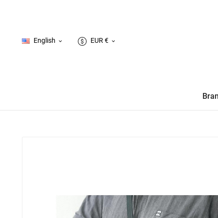
English
EUR €


Bra