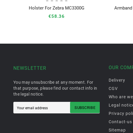





Holster For Zebra MC3300G
Armband 





€58.36
OUR COM
NEWSLETTER
Delivery
You may unsubscribe at any moment. For
that purpose, please find our contact info in
CGV
the legal notice.
Who are we
Legal notic
SUBSCRIBE
Privacy pol
Contact-us
Sitemap