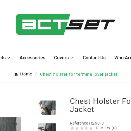
nds
Accessories
Covers
Contact-Us
Who Ar
Home
Chest holster for terminal over jacket
Chest Holster Fo
Jacket
Reference
H260-J





REVIEW (0)