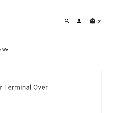



(0)
e We
r Terminal Over