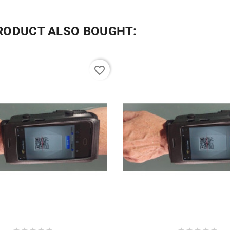
RODUCT ALSO BOUGHT:
favorite_border