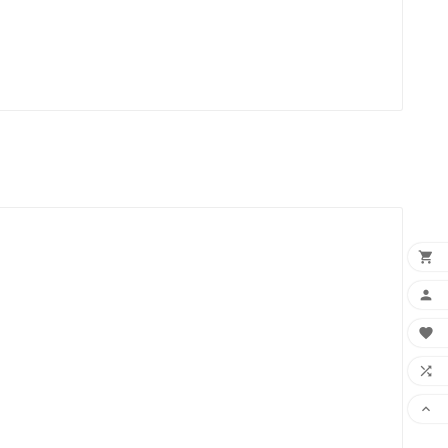




