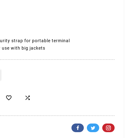
urity strap for portable terminal
 use with big jackets

