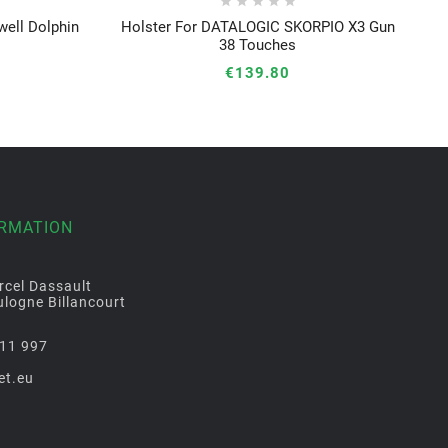





ell Dolphin
Holster For DATALOGIC SKORPIO X3 Gun





38 Touches
€139.80
ORMATION
rcel Dassault
logne Billancourt
11 997
et.eu