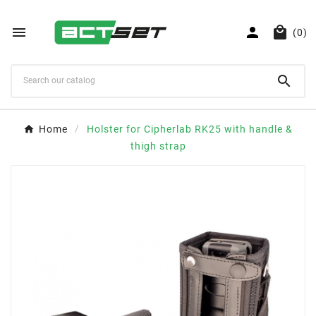



(0)

Home
Holster for Cipherlab RK25 with handle &
thigh strap