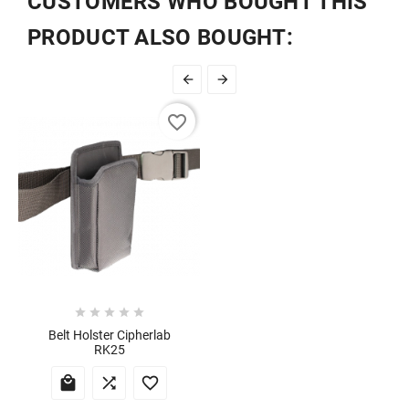
CUSTOMERS WHO BOUGHT THIS
PRODUCT ALSO BOUGHT:


favorite_border





Belt Holster Cipherlab
RK25


