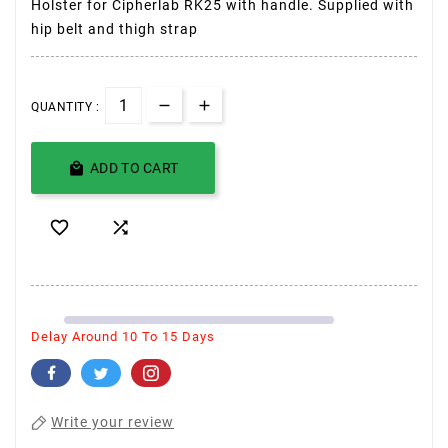
Holster for Cipherlab RK25 with handle. Supplied with
hip belt and thigh strap
QUANTITY :

ADD TO CART


Delay Around 10 To 15 Days
Write your review