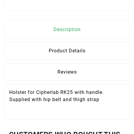
Description
Product Details
Reviews
Holster for Cipherlab RK25 with handle.
Supplied with hip belt and thigh strap