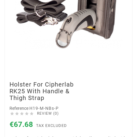
Holster For Cipherlab
RK25 With Handle &
Thigh Strap
Reference
H19-M-NBs-P





REVIEW (0)
€67.68
TAX EXCLUDED