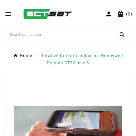



(0)

Home
Rotative forearm holder for Honeywell
Dolphin CT30 size S