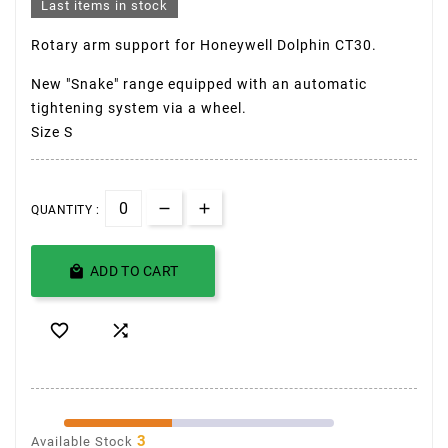
Last items in stock
Rotary arm support for
Honeywell Dolphin CT30
.
New "Snake" range equipped with an automatic
tightening system via a wheel.
Size S
QUANTITY :

ADD TO CART


3
Available Stock