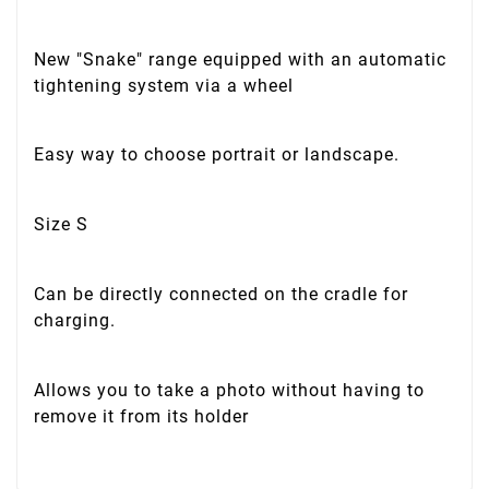
New "Snake" range equipped with an automatic
tightening system via a wheel
Easy way to choose portrait or landscape.
Size S
Can be directly connected on the cradle for
charging.
Allows you to take a photo without having to
remove it from its holder