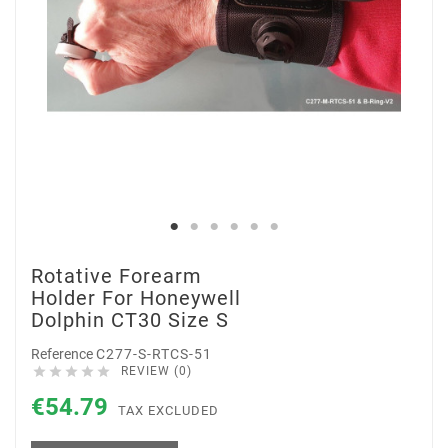
Rotative Forearm
Holder For Honeywell
Dolphin CT30 Size S
Reference
C277-S-RTCS-51





REVIEW (0)
€54.79
TAX EXCLUDED