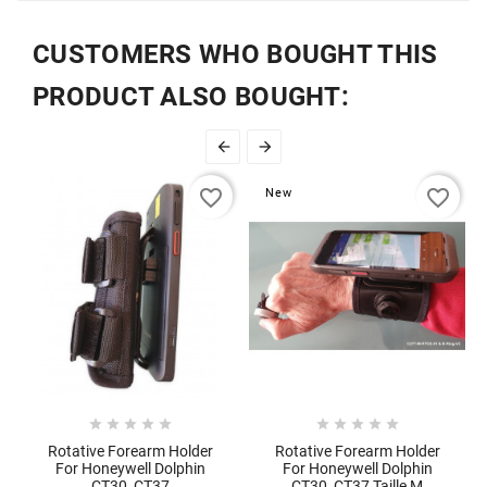
CUSTOMERS WHO BOUGHT THIS
PRODUCT ALSO BOUGHT:


favorite_border
favorite_border
New










Rotative Forearm Holder
Rotative Forearm Holder
For Honeywell Dolphin
For Honeywell Dolphin
CT30, CT37
CT30, CT37 Taille M