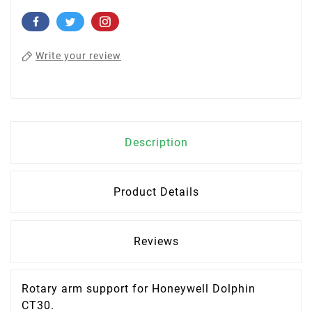
Write your review
Description
Product Details
Reviews
Rotary arm support for
Honeywell Dolphin
CT30
.