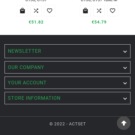






€51.82
€54.79
NEWSLETTER


OUR COMPANY

YOUR ACCOUNT

STORE INFORMATION
© 2022 - ACTSET