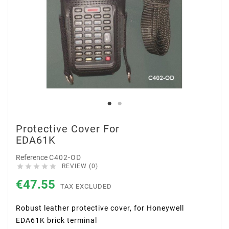
Protective Cover For
EDA61K
Reference
C402-OD





REVIEW (0)
€47.55
TAX EXCLUDED
Robust leather protective cover, for Honeywell
EDA61K brick terminal