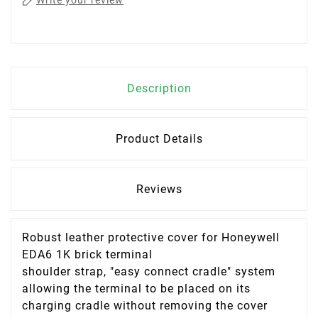
Write your review
Description
Product Details
Reviews
Robust leather protective cover for Honeywell
EDA6 1K brick terminal
shoulder strap, "easy connect cradle" system
allowing the terminal to be placed on its
charging cradle without removing the cover