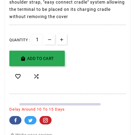
shoulder strap, "easy connect cradle" system allowing
the terminal to be placed on its charging cradle
without removing the cover
QUANTITY :

ADD TO CART


Delay Around 10 To 15 Days