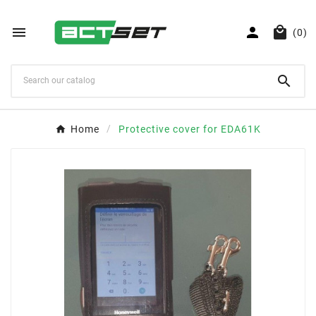



(0)

Home
Protective cover for EDA61K