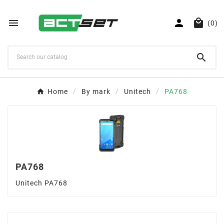



(0)

Home
By mark
Unitech
PA768
PA768
Unitech PA768