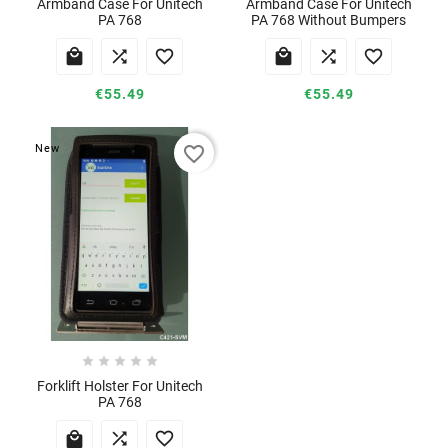
Armband Case For Unitech
Armband Case For Unitech
PA 768
PA 768 Without Bumpers






€55.49
€55.49
favorite_border
New





Forklift Holster For Unitech
PA 768


