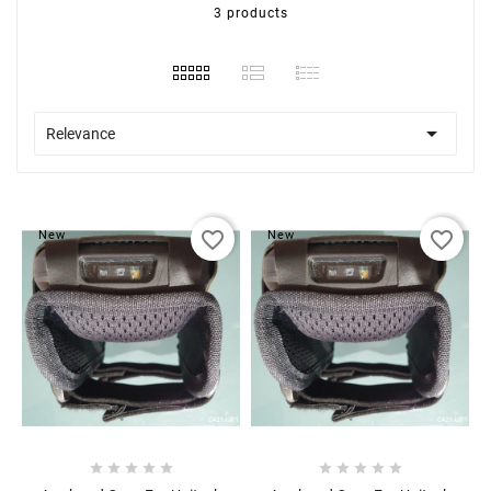
3 products

Relevance
favorite_border
favorite_border
New
New









