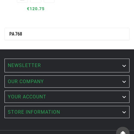
€120.75
PA768
NEWSLETTER


OUR COMPANY

YOUR ACCOUNT

STORE INFORMATION