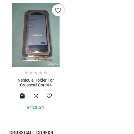
favorite_border





Vehicule Holder For
Crosscall CoreX4



€122.21
CROSSCALL COREX4