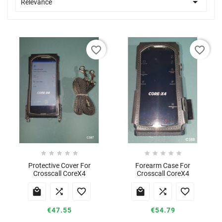

Relevance
favorite_border
favorite_border










Protective Cover For
Forearm Case For
Crosscall CoreX4
Crosscall CoreX4






€47.55
€54.79