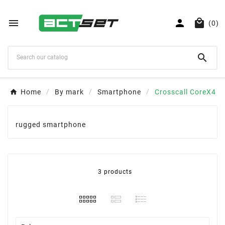



(0)

Home
By mark
Smartphone
Crosscall CoreX4
rugged smartphone
3 products