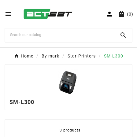



(0)

Home
By mark
Star-Printers
SM-L300
SM-L300
3 products