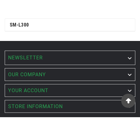
SM-L300
NEWSLETTER


OUR COMPANY

YOUR ACCOUNT

STORE INFORMATION
© 2022 - ACTSET