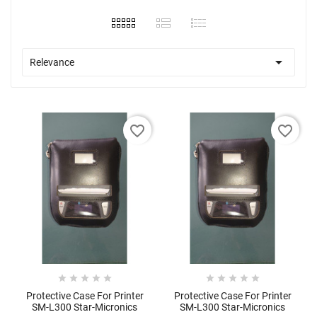

Relevance
favorite_border
favorite_border










Protective Case For Printer
Protective Case For Printer
SM-L300 Star-Micronics
SM-L300 Star-Micronics