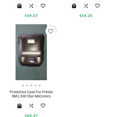






€59.07
€54.25
favorite_border





Protective Case For Printer
SM-L300 Star-Micronics



€65.47