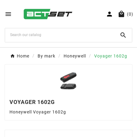



(0)

Home
By mark
Honeywell
Voyager 1602g
VOYAGER 1602G
Honeywell Voyager 1602g