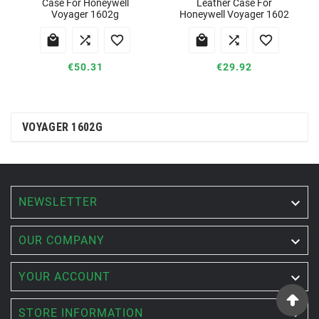
Case For Honeywell
Leather Case For
Voyager 1602g
Honeywell Voyager 1602






€50.31
€29.92
VOYAGER 1602G
NEWSLETTER


OUR COMPANY

YOUR ACCOUNT

STORE INFORMATION