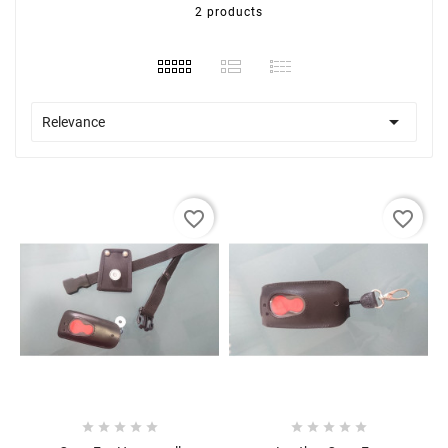
2 products

Relevance
favorite_border
favorite_border









