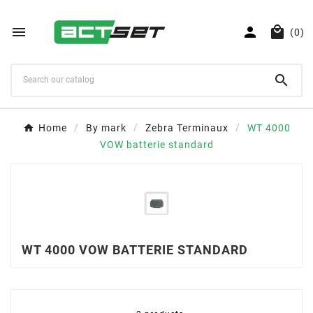



(0)

Home
By mark
Zebra Terminaux
WT 4000
VOW batterie standard
WT 4000 VOW BATTERIE STANDARD