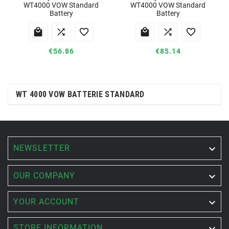
WT4000 VOW Standard
WT4000 VOW Standard
Battery
Battery






€56.86
€85.14
WT 4000 VOW BATTERIE STANDARD
NEWSLETTER


OUR COMPANY

YOUR ACCOUNT

STORE INFORMATION