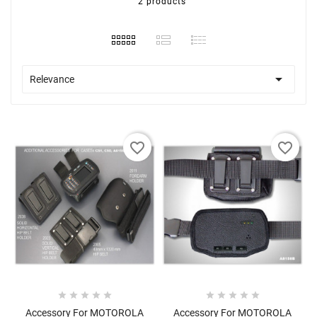
2 products

Relevance
favorite_border
favorite_border










Accessory For MOTOROLA
Accessory For MOTOROLA