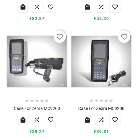






€82.87
€52.20
favorite_border
favorite_border










Case For Zebra MC9200
Case For Zebra MC9200






€39.27
€39.81