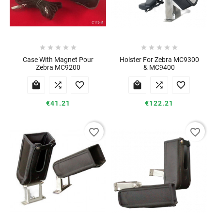










Case With Magnet Pour
Holster For Zebra MC9300
Zebra MC9200
& MC9400






€41.21
€122.21
favorite_border
favorite_border