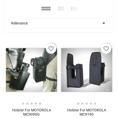

Relevance
favorite_border
favorite_border










Holster For MOTOROLA
Holster For MOTOROLA
MC9090G
MC9190