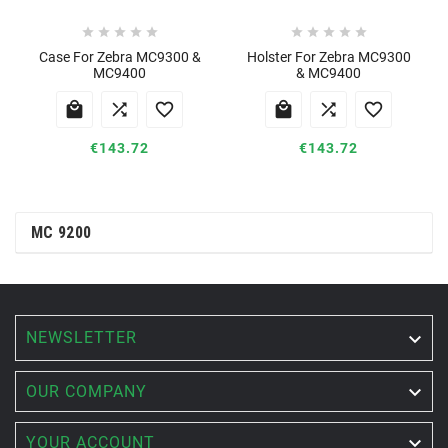










Case For Zebra MC9300 &
Holster For Zebra MC9300
MC9400
& MC9400






€143.72
€143.72
MC 9200
NEWSLETTER


OUR COMPANY

YOUR ACCOUNT