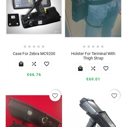










Case For Zebra MC9200
Holster For Terminal With
Thigh Strap






€66.76
€69.01
favorite_border
favorite_border