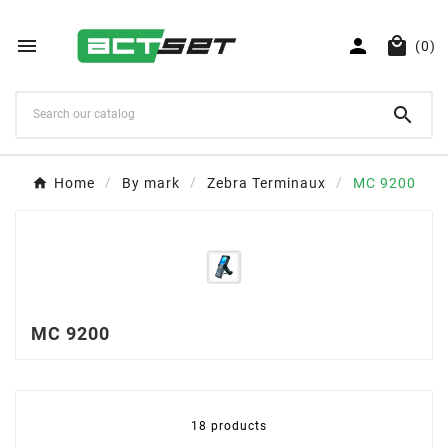



(0)

Home
By mark
Zebra Terminaux
MC 9200
MC 9200
18 products