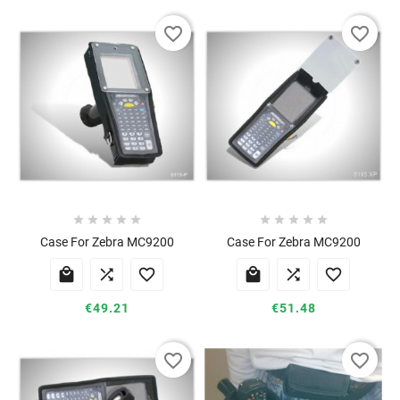
favorite_border
favorite_border










Case For Zebra MC9200
Case For Zebra MC9200






€49.21
€51.48
favorite_border
favorite_border