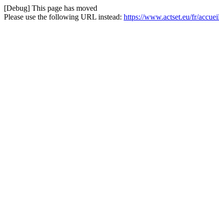
[Debug] This page has moved
Please use the following URL instead:
https://www.actset.eu/fr/accue